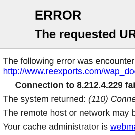
ERROR
The requested UR
The following error was encountere
http://www.reexports.com/wap_do
Connection to 8.212.4.229 fai
The system returned:
(110) Conne
The remote host or network may b
Your cache administrator is
webma