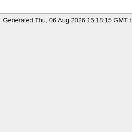
Generated Thu, 06 Aug 2026 15:18:15 GMT b